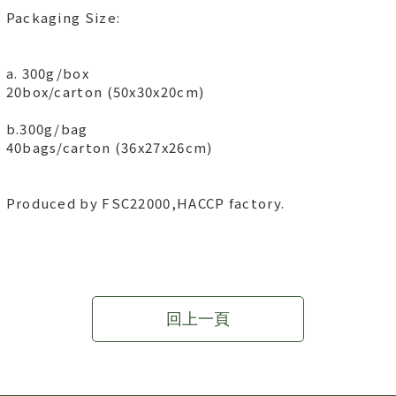
Packaging Size:
a. 300g/box
20box/carton (50x30x20cm)
b.300g/bag
40bags/carton (36x27x26cm)
Produced by FSC22000,HACCP factory.
回上一頁