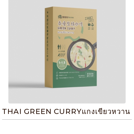
THAI GREEN CURRYแกงเขียวหวาน