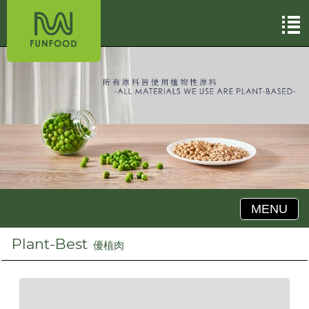
MENU
Plant-Best
優植肉