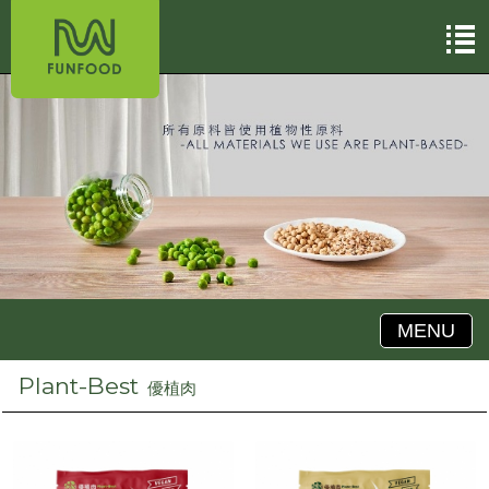
MENU
Plant-Best
優植肉