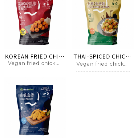
KOREAN FRIED CHICKEN 양념치킨
THAI-SPICED CHICKEN ไก่ทอด
Vegan fried chicken ball with Korean spicy sauce
Vegan fried chicken ball with Thai spicy sauce